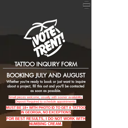
TATTOO INQUIRY FORM
BOOKING JULY AND AUGUST
Whether you're ready to book or just want to inquire
about a project, fill this out and you'll be contacted
as
soon as possible.
Small pieces welcome, usually with sooner
availability.
Deposit Required to schedule appointments.
MUST BE 18+ WITH PHOTO ID TO GET A TATTOO
IN GEORGIA, NO EXCEPTIONS
FOR BEST RESULTS, I DO NOT WORK WITH
NUMBING CREAM.