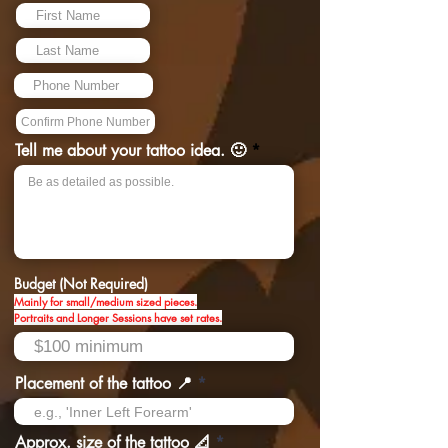
Tell me about your tattoo idea. 🙂
Budget (Not Required)
Mainly for small/medium sized pieces.
Portraits and Longer Sessions have set rates.
Placement of the tattoo 📍
Approx. size of the tattoo 📐