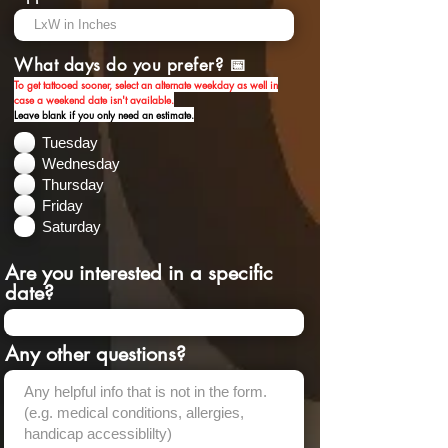
What days do you prefer? 📅
To get tattooed sooner, select an alternate weekday as well in
case a weekend date isn't available.
Leave blank if you
only
need an estimate.
Tuesday
Wednesday
Thursday
Friday
Saturday
Are you interested in a specific
date?
Any other questions?