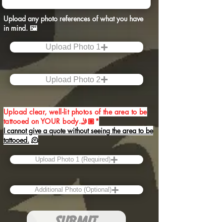
Upload any photo references of what you have
in mind.​ 🖼️
Upload Photo 1
Upload Photo 2
Upload clear, well-lit photos of the area to be
tattooed on YOUR body.🤳🏽*
I cannot give a quote without seeing the area to be
tattooed.
🫠
Upload Photo 1 (Required)
Additional Photo (Optional)
SUBMIT