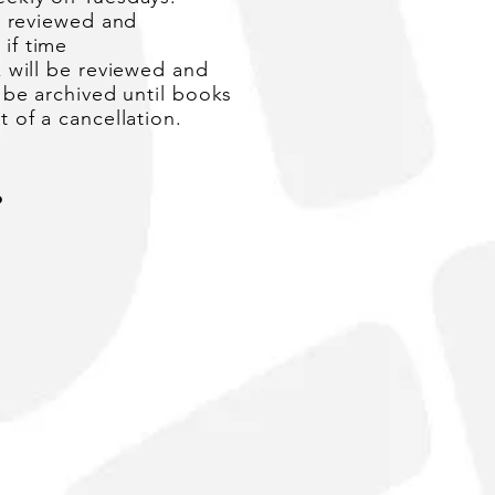
e
reviewed
and
s
if time
 will be reviewed and
 be archived until books
 of a cancellation.
?