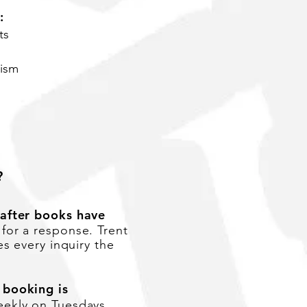
:
ts
lism
?
 after books have
 for a response. Trent
s every inquiry the
 booking is
ekly on Tuesdays.