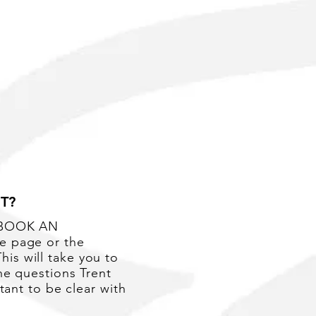
More
T?
 'BOOK AN
e page or the
is will take you to
he questions Trent
rtant to be clear with