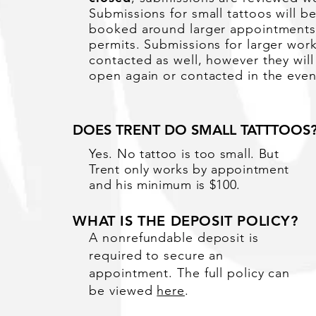
Submissions for small tattoos will b
booked
around
larger
appointment
permits.
Submissions for larger work
contacted as well, however they will
open again or contacted in the event
DOES TRENT DO SMALL TATTTOOS
Yes. No tattoo is too small. But
Trent only works by appointment
and his minimum is $100.
WHAT IS THE DEPOSIT POLICY?
A nonrefundable deposit is
required to secure an
appointment. The full policy can
be viewed
here
.