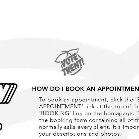
Portrait Tattoos
HOW DO I BOOK AN APPOINTMEN
To book an appointment, click the
APPOINTMENT' link at the top of th
'BOOKING' link on the homapage. Th
the booking form containing all of t
normally asks every client. It's impo
your descriptions and photos.