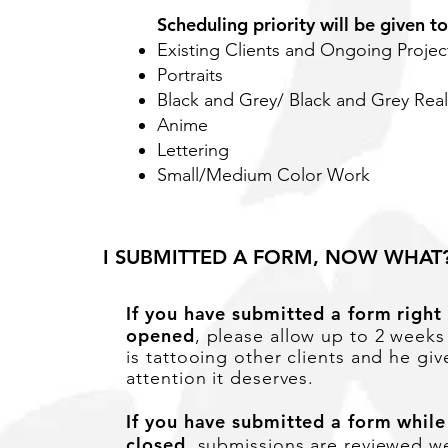
Scheduling priority will be given to
Existing Clients and Ongoing Projec
Portraits
Black and Grey/ Black and Grey Rea
Anime
Lettering
Small/Medium Color Work
I SUBMITTED A FORM, NOW WHAT
If you have submitted a form right
opened
, please allow up to 2 weeks
is
tattooing other clients and he give
attention it deserves.
If you have submitted a form while
closed
,
submissions
are reviewed we