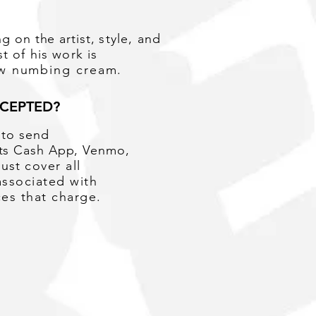
ng
on the artist,
style, and
t of his work is
ow numbing cream.
CEPTED?
e to send
pts Cash App, Venmo,
must
cover all
associated with
ces that charge.