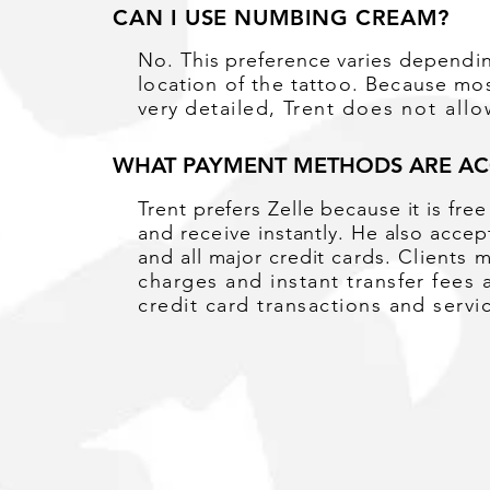
CAN I USE NUMBING CREAM?
No. This preference
varies
dependi
location of the tattoo. Because mos
very
detailed, Trent
does not all
WHAT PAYMENT METHODS ARE AC
Trent prefers Zelle because it is fre
and
receive
instantly. He also acce
and all major credit
cards. Clients 
charges and instant transfer fees 
credit card transactions and servi