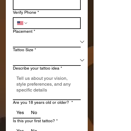
Verify Phone
*
Placement
*
Tattoo Size
*
Describe your tattoo idea
*
Are you 18 years old or older?
*
Yes
No
Is this your first tattoo?
*
Yes
No