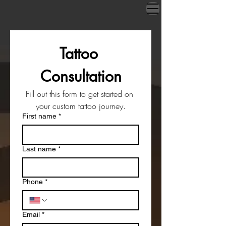
Tattoo 
Consultation
Fill out this form to get started on 
your custom tattoo journey.
First name
*
Last name
*
Phone
*
Email
*