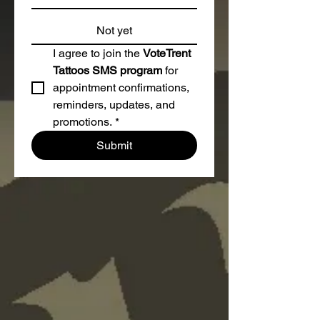
Not yet
I agree to join the 
VoteTrent 
Tattoos SMS program
 for 
appointment confirmations, 
reminders, updates, and 
promotions.
*
Submit