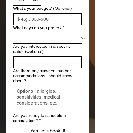
What's your budget? (Optional)
What days do you prefer?
*
Are you interested in a specific
date? (Optional)
Are there any skin/health/other
accommodations I should know
about?
Are you ready to schedule a
consultation?
*
Yes, let's book it!